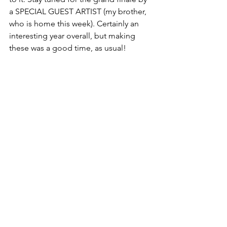
a SPECIAL GUEST ARTIST (my brother, 
who is home this week). Certainly an 
interesting year overall, but making 
these was a good time, as usual! 