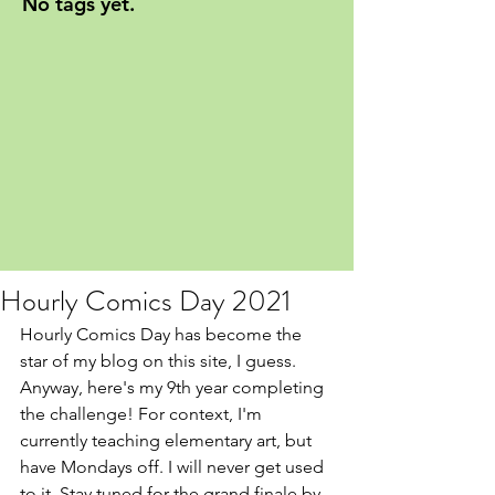
No tags yet.
Hourly Comics Day 2021
Hourly Comics Day has become the 
star of my blog on this site, I guess. 
Anyway, here's my 9th year completing 
the challenge! For context, I'm 
currently teaching elementary art, but 
have Mondays off. I will never get used 
to it. Stay tuned for the grand finale by 