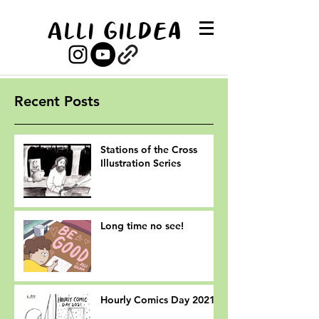
Alli Gildea
Recent Posts
Stations of the Cross
Illustration Series
Long time no see!
Hourly Comics Day 2021