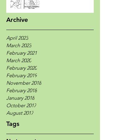
Archive
April 2023
March 2023
February 2021
March 2020
February 2020
February 2019
November 2018
February 2018
January 2018
October 2017
August 2017
Tags