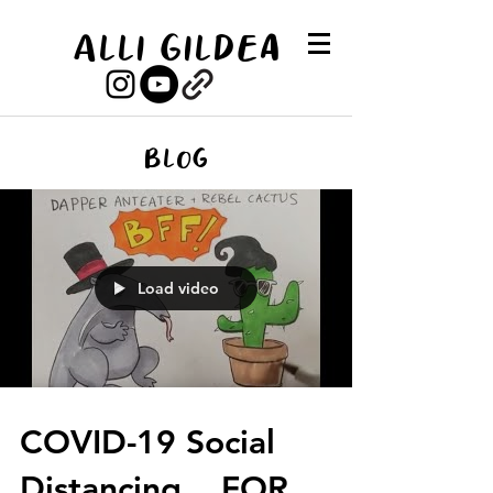
Alli Gildea
Blog
Load video
COVID-19 Social
Distancing... FOR