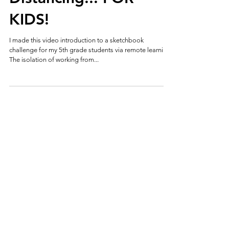
KIDS!
I made this video introduction to a sketchbook
challenge for my 5th grade students via remote learning.
The isolation of working from...
allisongildea@hotmail.com
©2017 by Alli Gildea. Proudly created with
Wix.com