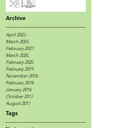
Archive
April 2023
March 2023
February 2021
March 2020
February 2020
February 2019
November 2018
February 2018
January 2018
October 2017
August 2017
Tags