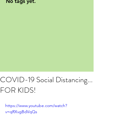
No tags yet.
COVID-19 Social Distancing...
FOR KIDS!
https://www.youtube.com/watch?
v=qRXvgBdVqQs