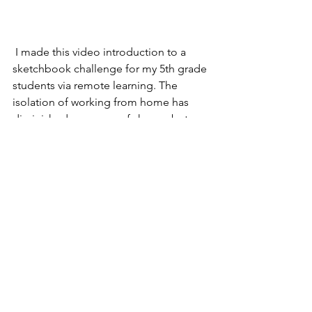
 I made this video introduction to a 
sketchbook challenge for my 5th grade 
students via remote learning. The 
isolation of working from home has 
diminished my sense of shame, but 
hopefully it serves as a nice distraction 
from the news. 
Comments