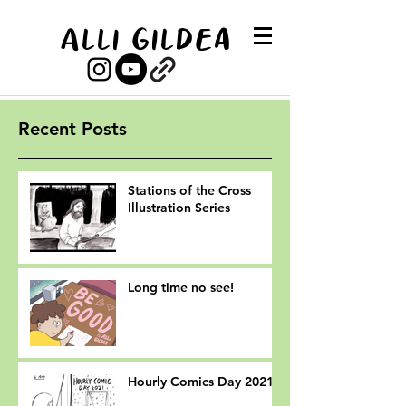
Alli Gildea
Recent Posts
Stations of the Cross
Illustration Series
Long time no see!
Hourly Comics Day 2021