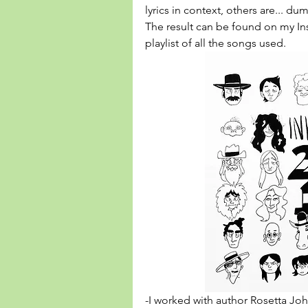
lyrics in context, others are... dum
The result can be found on my Ins
playlist
 of all the songs used.
-I worked with author Rosetta John