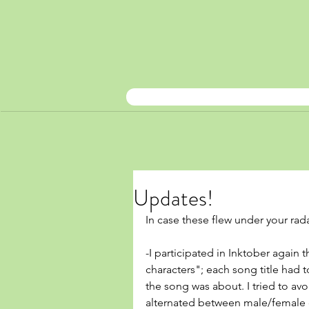
Updates!
In case these flew under your rada
-I participated in Inktober again
characters"; each song title had t
the song was about. I tried to av
alternated between male/female c