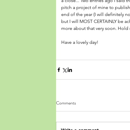
a close... Two entries ago I said 
pitch a project of mine to publis
end of the year (I will definitely 
but I will MOST CERTAINLY be achi
more about that very soon. Hold
Have a lovely day! 
Comments