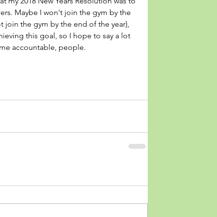
that my 2018 New Years Resolution was to 
hers. Maybe I won't join the gym by the 
not join the gym by the end of the year), 
eving this goal, so I hope to say a lot 
 me accountable, people.