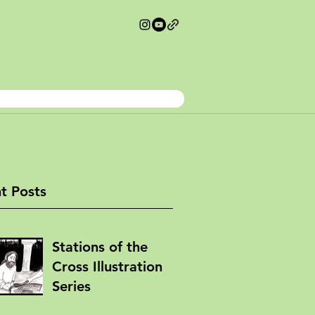
t Posts
Stations of the
Cross Illustration
Series