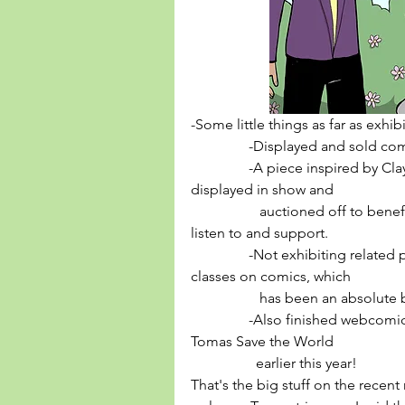
-Some little things as far as exhib
                -Displayed and
                -A piece inspired by Clay Pigeon's legendary morning show 
displayed in show and 
                   auctioned off to benefit WFMU, a radio station you should 
listen to and support. 
                -Not exhibiting related per se, but been teaching kids/teens 
classes on comics, which 
                   has been an absolut
                -Also finished 
Tomas Save the World
                  earlier this year! 
That's the big stuff on the recent