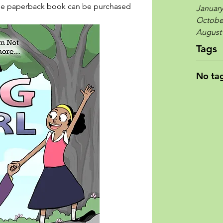
the paperback book can be purchased 
January
Octobe
August
Tags
No tag