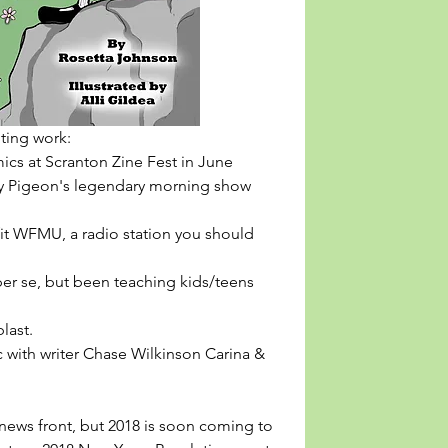
iting work: 
 sold comics at Scranton Zine Fest in June
e blast. 
webcomic with writer Chase Wilkinson 
Carina & 
 news front, but 2018 is soon coming to 