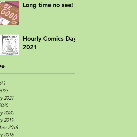
Long time no see!
Hourly Comics Day
2021
ve
023
2023
y 2021
2020
y 2020
y 2019
er 2018
y 2018