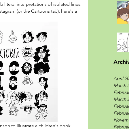
b literal interpretations of isolated lines. 
tagram (or the Cartoons tab), here's a 
Archi
April 2
March 
Februar
March 
Februar
Februar
Novemb
son to illustrate a children's book 
Februar