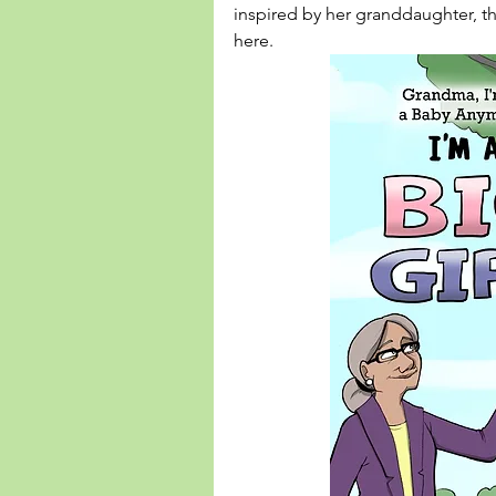
inspired by her granddaughter, 
here
. 