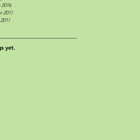
 2018
r 2017
 2017
s yet.