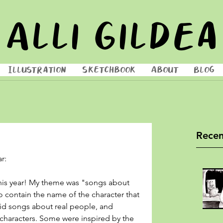
Alli Gildea
Illustration
Sketchbook
About
Blog
Recen
r: 
 this year! My theme was "songs about 
o contain the name of the character that 
oid songs about real people, and 
haracters. Some were inspired by the 